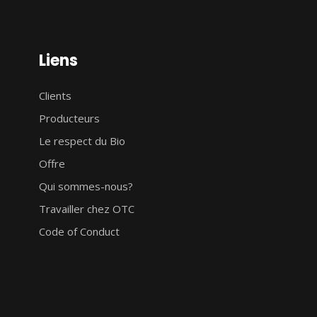
Liens
Clients
Producteurs
Le respect du Bio
Offre
Qui sommes-nous?
Travailler chez OTC
Code of Conduct