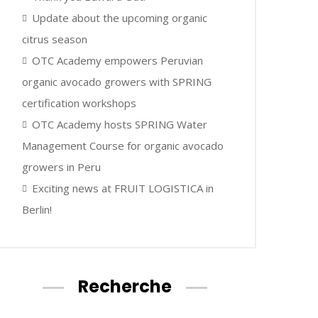
Update about the upcoming organic
citrus season
OTC Academy empowers Peruvian
organic avocado growers with SPRING
certification workshops
OTC Academy hosts SPRING Water
Management Course for organic avocado
growers in Peru
Exciting news at FRUIT LOGISTICA in
Berlin!
Recherche