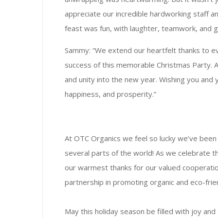
appreciate our incredible hardworking staff an
feast was fun, with laughter, teamwork, and g
Sammy: “We extend our heartfelt thanks to e
success of this memorable Christmas Party. As 
and unity into the new year. Wishing you and y
happiness, and prosperity.”
At OTC Organics we feel so lucky we’ve been p
several parts of the world! As we celebrate 
our warmest thanks for our valued cooperatio
partnership in promoting organic and eco-frien
May this holiday season be filled with joy and