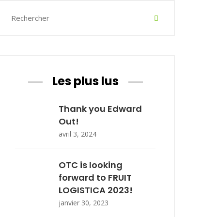
Les plus lus
Thank you Edward
Out!
avril 3, 2024
OTC is looking
forward to FRUIT
LOGISTICA 2023!
janvier 30, 2023