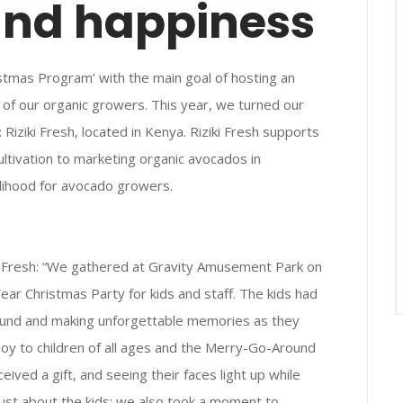
and happiness
istmas Program’ with the main goal of hosting an
e of our organic growers. This year, we turned our
iziki Fresh, located in Kenya. Riziki Fresh supports
ltivation to marketing organic avocados in
velihood for avocado growers.
 Fresh: “We gathered at Gravity Amusement Park on
ar Christmas Party for kids and staff. The kids had
round and making unforgettable memories as they
joy to children of all ages and the Merry-Go-Around
ceived a gift, and seeing their faces light up while
ust about the kids; we also took a moment to