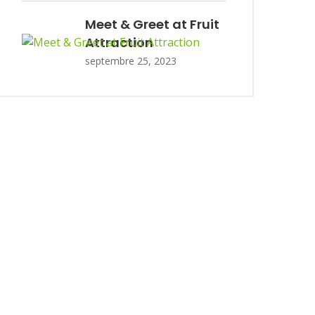
Meet & Greet at Fruit
Attraction
septembre 25, 2023