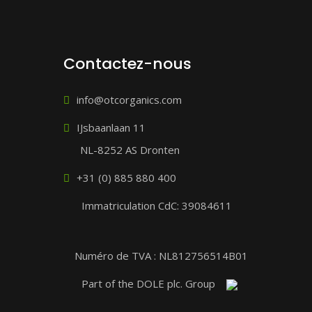
Contactez-nous
info@otcorganics.com
IJsbaanlaan 11
NL-8252 AS Dronten
+31 (0) 885 880 400
Immatriculation CdC: 39084611
Numéro de TVA : NL812756514B01
Part of the DOLE plc. Group