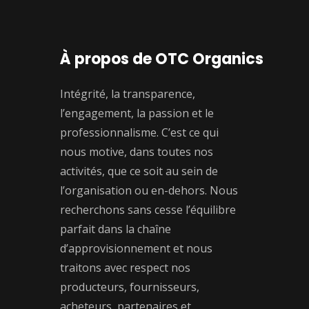
À propos de OTC Organics
Intégrité, la transparence,
l’engagement, la passion et le
professionnalisme. C’est ce qui
nous motive, dans toutes nos
activités, que ce soit au sein de
l’organisation ou en-dehors. Nous
recherchons sans cesse l’équilibre
parfait dans la chaîne
d’approvisionnement et nous
traitons avec respect nos
producteurs, fournisseurs,
acheteurs, partenaires et