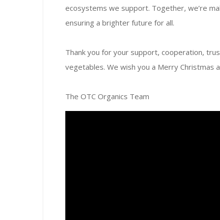
ecosystems we support. Together, we’re maki
ensuring a brighter future for all.
Thank you for your support, cooperation, trust
vegetables. We wish you a Merry Christmas 
The OTC Organics Team