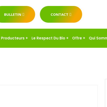
BULLETIN
CONTACT
Producteurs
+
Le Respect Du Bio
+
Offre
+
Qui Som