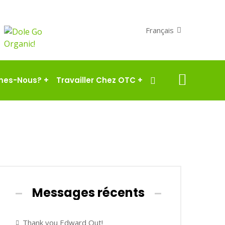
Français
mes-Nous?
+
Travailler Chez OTC
+
Messages récents
Thank you Edward Out!