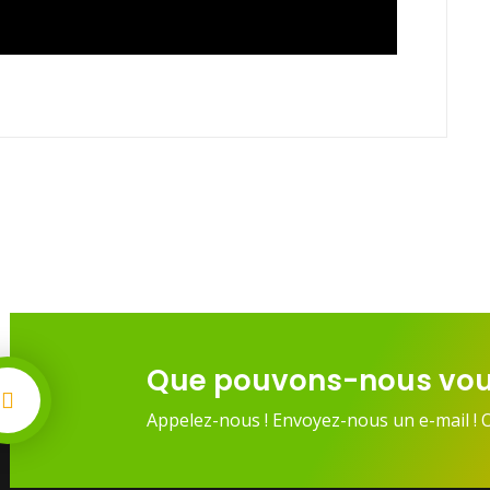
Que pouvons-nous vou
Appelez-nous ! Envoyez-nous un e-mail ! 