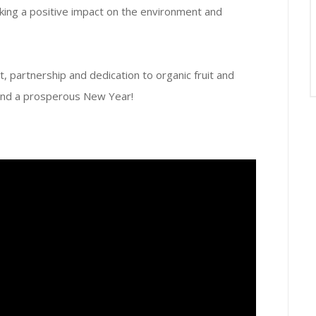
ng a positive impact on the environment and
, partnership and dedication to organic fruit and
and a prosperous New Year!