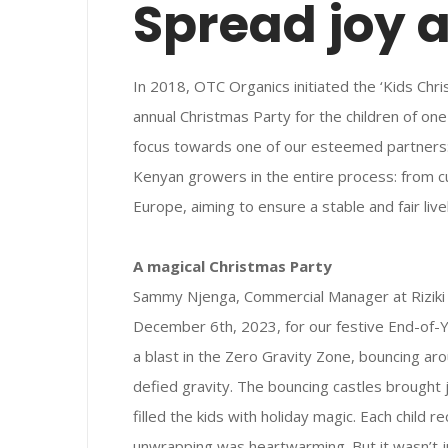
Spread joy 
In 2018, OTC Organics initiated the ‘Kids Chr
annual Christmas Party for the children of on
focus towards one of our esteemed partners: R
Kenyan growers in the entire process: from cu
Europe, aiming to ensure a stable and fair li
A magical Christmas Party
Sammy Njenga, Commercial Manager at Riziki
December 6th, 2023, for our festive End-of-Ye
a blast in the Zero Gravity Zone, bouncing a
defied gravity. The bouncing castles brought 
filled the kids with holiday magic. Each child re
unwrapping was heartwarming. But it wasn’t j