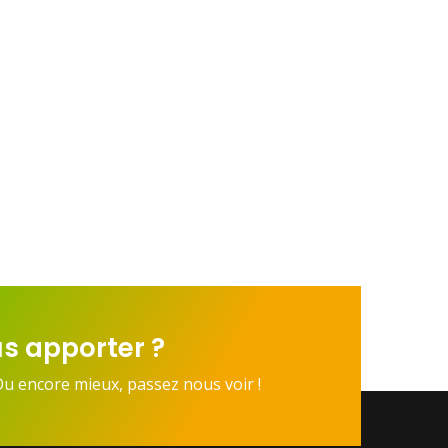
s apporter ?
Ou encore mieux, passez nous voir !