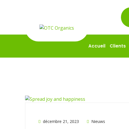
Accueil
Clients
décembre 21, 2023
Nieuws