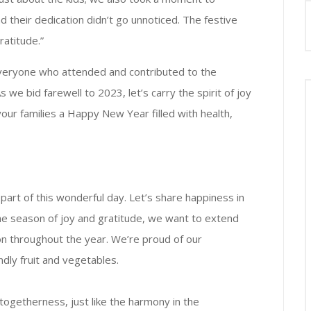
d their dedication didn’t go unnoticed. The festive
ratitude.”
veryone who attended and contributed to the
we bid farewell to 2023, let’s carry the spirit of joy
our families a Happy New Year filled with health,
art of this wonderful day. Let’s share happiness in
the season of joy and gratitude, we want to extend
n throughout the year. We’re proud of our
dly fruit and vegetables.
 togetherness, just like the harmony in the