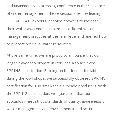
and unanimously expressing confidence in the relevance
of water management. These sessions, led by leading
GLOBALG.A.P. experts, enabled growers to increase
their water awareness, implement efficient water
management practices at the farm level and learned how
to protect precious water resources.
At the same time, we are proud to announce that our
‘organic avocado project’ in Peru has also achieved
SPRING certification. Building on the foundation laid
during the workshops, we successfully obtained SPRING
certification for 100 small-scale avocado producers. With
the SPRING certification, we guarantee that our
avocados meet strict standards of quality, awareness on
water management and environmental and social