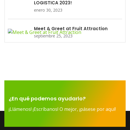
LOGISTICA 2023!
enero 30, 2023
Meet & Greet at Fruit Attraction
septiembre 25, 2023
¿En qué podemos ayudarlo?
¡Llámenos! ¡Escríbanos! O mejor, ¡pásese por aquí!