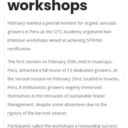
workshops
February marked a pivotal moment for organic avocado
growers in Peru as the OTC Academy organized two
intensive workshops aimed at achieving SPRING
certification.
The first session on February 20th, held in Huancayo,
Peru, attracted a full house of 15 dedicated growers. At
the second session on February 23rd, located in Huacho,
Peru, 8 enthusiastic growers eagerly immersed
themselves in the intricacies of sustainable Water
Management, despite some absentees due to the
rigours of the harvest season.
Participants called the workshops a resounding success