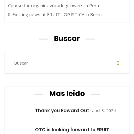
Course for organic avocado growers in Peru
Exciting news at FRUIT LOGISTICA in Berlin!
Buscar
Mas leido
Thank you Edward Out!
abril 3, 2024
OTC is looking forward to FRUIT