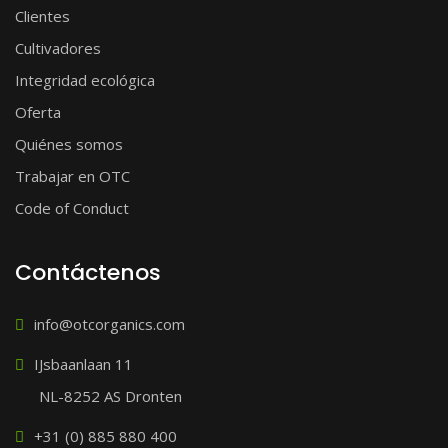
Clientes
Cultivadores
Integridad ecológica
Oferta
Quiénes somos
Trabajar en OTC
Code of Conduct
Contáctenos
info@otcorganics.com
IJsbaanlaan 11
NL-8252 AS Dronten
+31 (0) 885 880 400