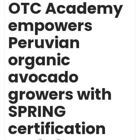
OTC Academy
empowers
Peruvian
organic
avocado
growers with
SPRING
certification