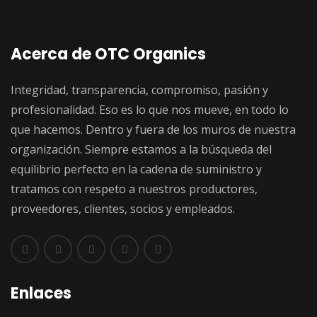
Acerca de OTC Organics
Integridad, transparencia, compromiso, pasión y
profesionalidad. Eso es lo que nos mueve, en todo lo
que hacemos. Dentro y fuera de los muros de nuestra
organización. Siempre estamos a la búsqueda del
equilibrio perfecto en la cadena de suministro y
tratamos con respeto a nuestros productores,
proveedores, clientes, socios y empleados.
Enlaces