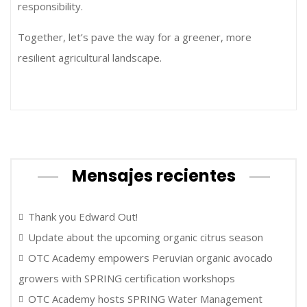
responsibility.
Together, let’s pave the way for a greener, more
resilient agricultural landscape.
Mensajes recientes
Thank you Edward Out!
Update about the upcoming organic citrus season
OTC Academy empowers Peruvian organic avocado
growers with SPRING certification workshops
OTC Academy hosts SPRING Water Management