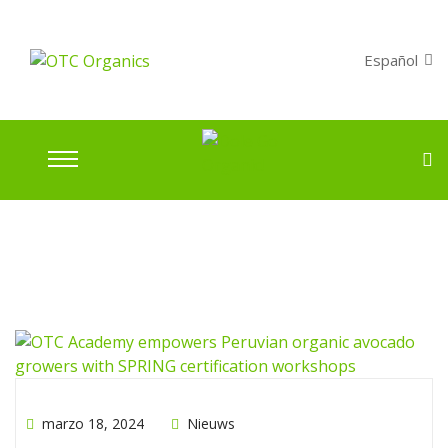
Español
marzo 18, 2024
Nieuws