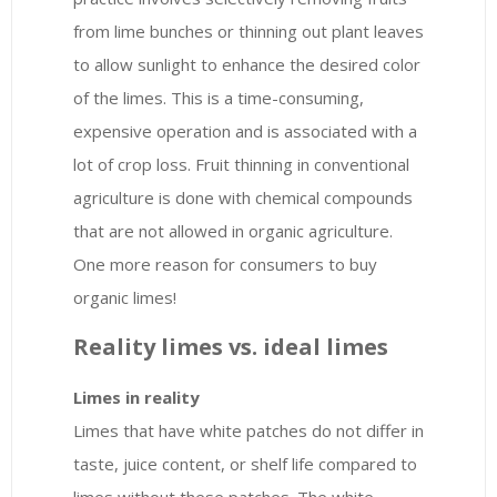
from lime bunches or thinning out plant leaves
to allow sunlight to enhance the desired color
of the limes. This is a time-consuming,
expensive operation and is associated with a
lot of crop loss. Fruit thinning in conventional
agriculture is done with chemical compounds
that are not allowed in organic agriculture.
One more reason for consumers to buy
organic limes!
Reality limes vs. ideal limes
Limes in reality
Limes that have white patches do not differ in
taste, juice content, or shelf life compared to