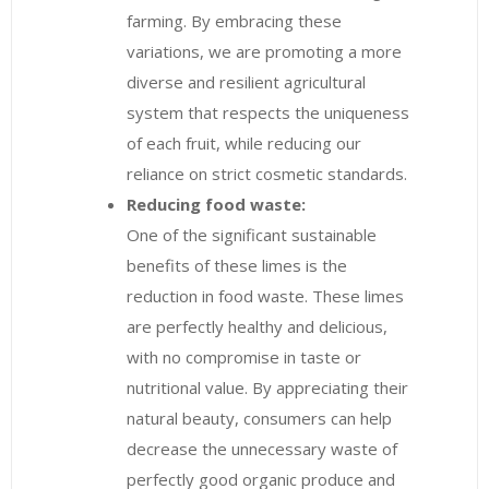
farming. By embracing these
variations, we are promoting a more
diverse and resilient agricultural
system that respects the uniqueness
of each fruit, while reducing our
reliance on strict cosmetic standards.
Reducing food waste:
One of the significant sustainable
benefits of these limes is the
reduction in food waste. These limes
are perfectly healthy and delicious,
with no compromise in taste or
nutritional value. By appreciating their
natural beauty, consumers can help
decrease the unnecessary waste of
perfectly good organic produce and