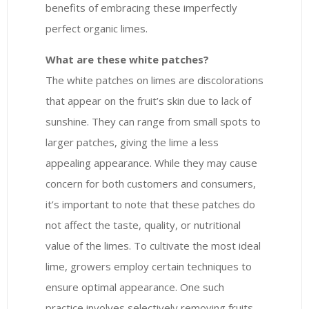
benefits of embracing these imperfectly
perfect organic limes.
What are these white patches?
The white patches on limes are discolorations
that appear on the fruit’s skin due to lack of
sunshine. They can range from small spots to
larger patches, giving the lime a less
appealing appearance. While they may cause
concern for both customers and consumers,
it’s important to note that these patches do
not affect the taste, quality, or nutritional
value of the limes. To cultivate the most ideal
lime, growers employ certain techniques to
ensure optimal appearance. One such
practice involves selectively removing fruits