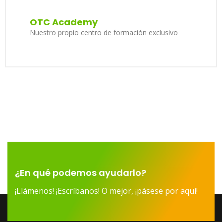
OTC Academy
Nuestro propio centro de formación exclusivo
¿En qué podemos ayudarlo?
¡Llámenos! ¡Escríbanos! O mejor, ¡pásese por aquí!