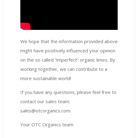
We hope that the information provided above
might have positively influenced your opinion
on the so called “imperfect” organic limes. By
working together, we can contribute to a
more sustainable world!
If you have any questions, please feel free to
contact our sales team:
sales@otcorganics.com.
Your OTC Organics team