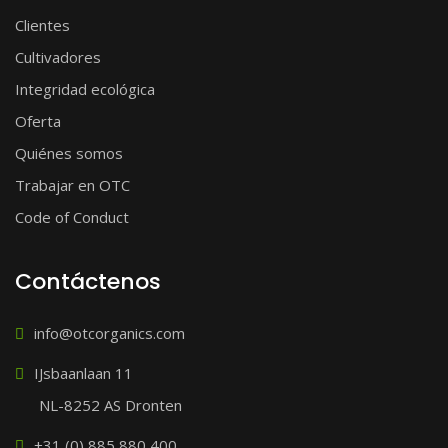
Clientes
Cultivadores
Integridad ecológica
Oferta
Quiénes somos
Trabajar en OTC
Code of Conduct
Contáctenos
info@otcorganics.com
IJsbaanlaan 11
NL-8252 AS Dronten
+31 (0) 885 880 400