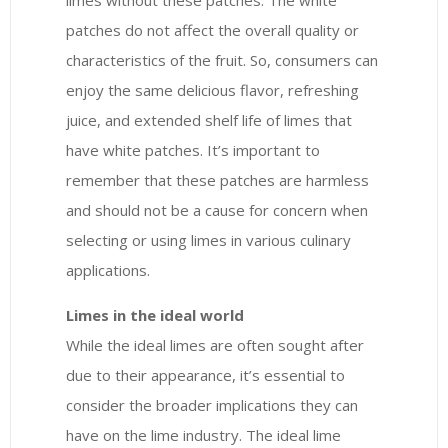
limes without these patches. The white
patches do not affect the overall quality or
characteristics of the fruit. So, consumers can
enjoy the same delicious flavor, refreshing
juice, and extended shelf life of limes that
have white patches. It’s important to
remember that these patches are harmless
and should not be a cause for concern when
selecting or using limes in various culinary
applications.
Limes in the ideal world
While the ideal limes are often sought after
due to their appearance, it’s essential to
consider the broader implications they can
have on the lime industry. The ideal lime