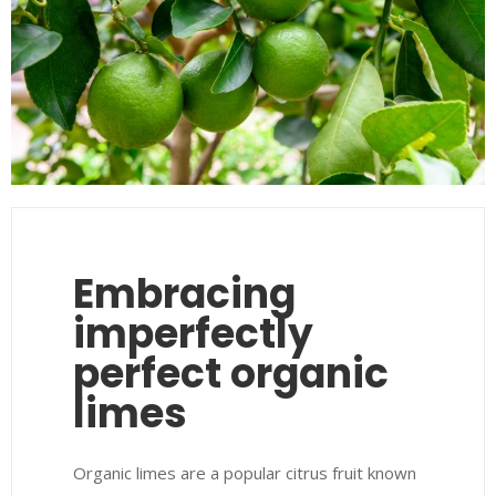
Embracing
imperfectly
perfect organic
limes
Organic limes are a popular citrus fruit known