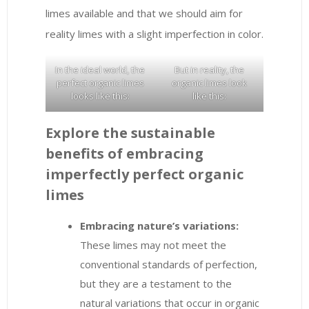
limes available and that we should aim for
reality limes with a slight imperfection in color.
In the ideal world, the
But in reality, the
perfect organic limes
organic limes look
looks like this:
like this:
Explore the sustainable
benefits of embracing
imperfectly perfect organic
limes
Embracing nature’s variations:
These limes may not meet the
conventional standards of perfection,
but they are a testament to the
natural variations that occur in organic