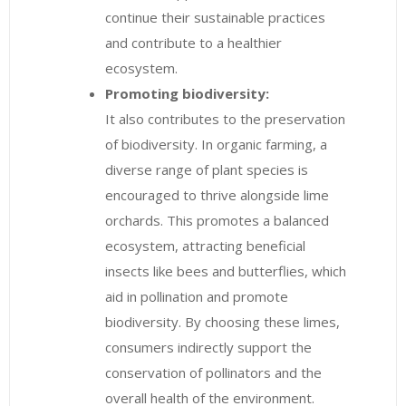
continue their sustainable practices
and contribute to a healthier
ecosystem.
Promoting biodiversity:
It also contributes to the preservation
of biodiversity. In organic farming, a
diverse range of plant species is
encouraged to thrive alongside lime
orchards. This promotes a balanced
ecosystem, attracting beneficial
insects like bees and butterflies, which
aid in pollination and promote
biodiversity. By choosing these limes,
consumers indirectly support the
conservation of pollinators and the
overall health of the environment.