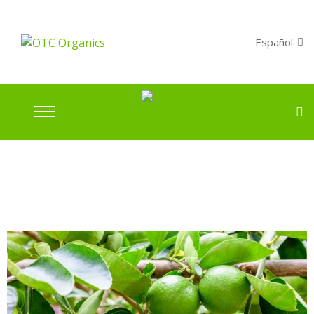
Español