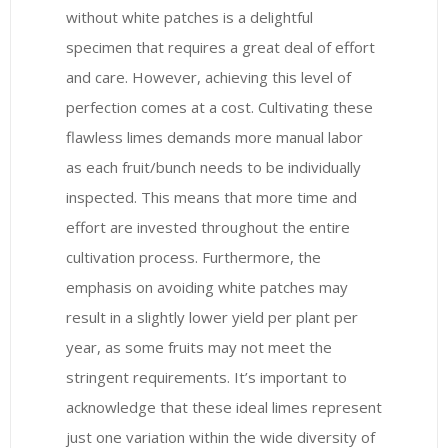
without white patches is a delightful
specimen that requires a great deal of effort
and care. However, achieving this level of
perfection comes at a cost. Cultivating these
flawless limes demands more manual labor
as each fruit/bunch needs to be individually
inspected. This means that more time and
effort are invested throughout the entire
cultivation process. Furthermore, the
emphasis on avoiding white patches may
result in a slightly lower yield per plant per
year, as some fruits may not meet the
stringent requirements. It’s important to
acknowledge that these ideal limes represent
just one variation within the wide diversity of