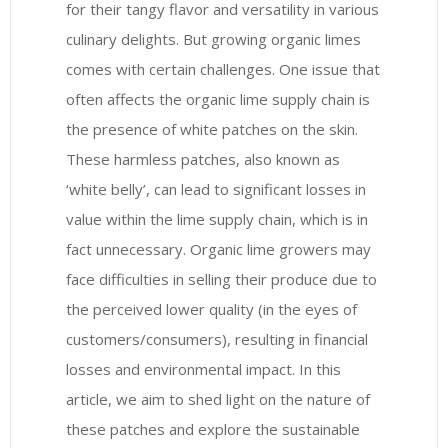
for their tangy flavor and versatility in various
culinary delights. But growing organic limes
comes with certain challenges. One issue that
often affects the organic lime supply chain is
the presence of white patches on the skin.
These harmless patches, also known as
‘white belly’, can lead to significant losses in
value within the lime supply chain, which is in
fact unnecessary. Organic lime growers may
face difficulties in selling their produce due to
the perceived lower quality (in the eyes of
customers/consumers), resulting in financial
losses and environmental impact. In this
article, we aim to shed light on the nature of
these patches and explore the sustainable