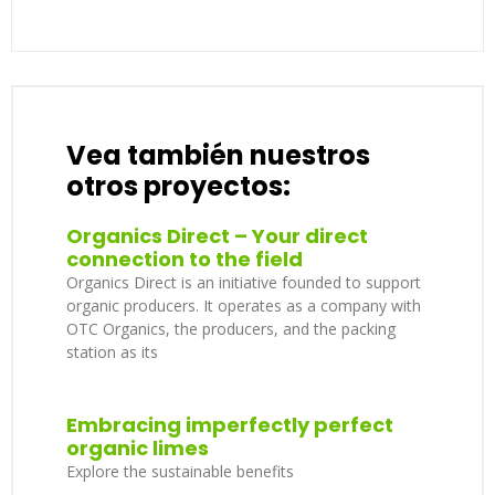
Vea también nuestros
otros proyectos:
Organics Direct – Your direct
connection to the field
Organics Direct is an initiative founded to support
organic producers. It operates as a company with
OTC Organics, the producers, and the packing
station as its
Embracing imperfectly perfect
organic limes
Explore the sustainable benefits