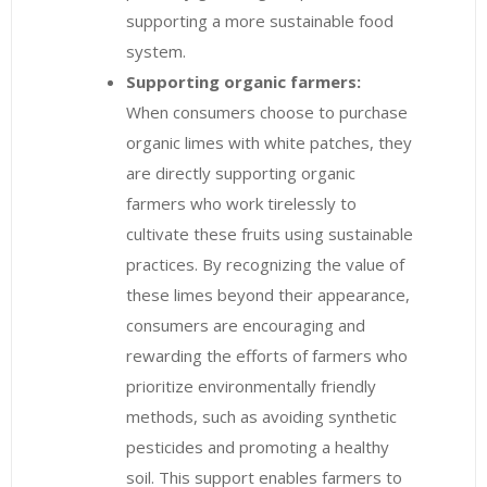
supporting a more sustainable food
system.
Supporting organic farmers:
When consumers choose to purchase
organic limes with white patches, they
are directly supporting organic
farmers who work tirelessly to
cultivate these fruits using sustainable
practices. By recognizing the value of
these limes beyond their appearance,
consumers are encouraging and
rewarding the efforts of farmers who
prioritize environmentally friendly
methods, such as avoiding synthetic
pesticides and promoting a healthy
soil. This support enables farmers to