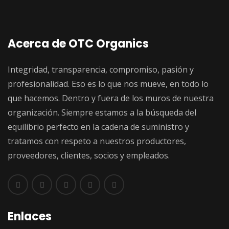
Acerca de OTC Organics
Integridad, transparencia, compromiso, pasión y
profesionalidad. Eso es lo que nos mueve, en todo lo
que hacemos. Dentro y fuera de los muros de nuestra
organización. Siempre estamos a la búsqueda del
equilibrio perfecto en la cadena de suministro y
tratamos con respeto a nuestros productores,
proveedores, clientes, socios y empleados.
Enlaces