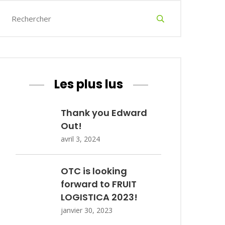
Les plus lus
Thank you Edward
Out!
avril 3, 2024
OTC is looking
forward to FRUIT
LOGISTICA 2023!
janvier 30, 2023