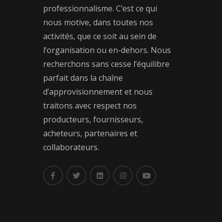
professionnalisme. C’est ce qui
nous motive, dans toutes nos
activités, que ce soit au sein de
l’organisation ou en-dehors. Nous
recherchons sans cesse l’équilibre
parfait dans la chaîne
d’approvisionnement et nous
traitons avec respect nos
producteurs, fournisseurs,
acheteurs, partenaires et
collaborateurs.