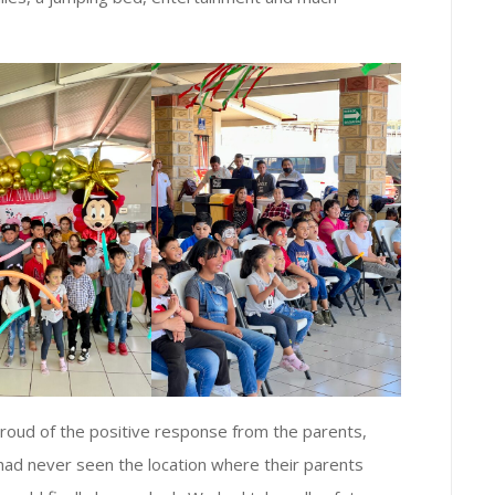
roud of the positive response from the parents,
n had never seen the location where their parents