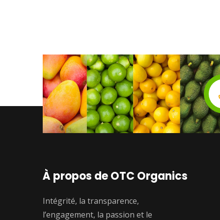
À propos de OTC Organics
Intégrité, la transparence,
l’engagement, la passion et le