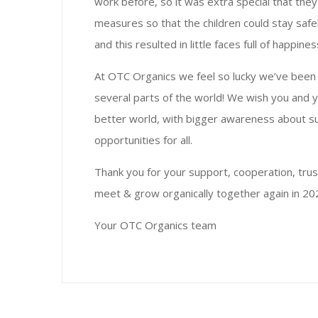
work before, so it was extra special that they 
measures so that the children could stay safe
and this resulted in little faces full of happin
At OTC Organics we feel so lucky we’ve been p
several parts of the world! We wish you and 
better world, with bigger awareness about sus
opportunities for all.
Thank you for your support, cooperation, trus
meet & grow organically together again in 20
Your OTC Organics team