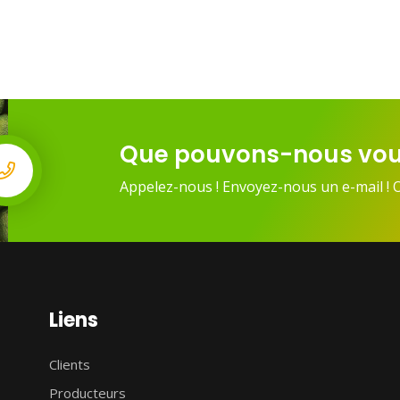
Que pouvons-nous vou
Appelez-nous ! Envoyez-nous un e-mail ! 
Liens
Clients
Producteurs