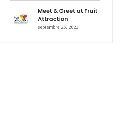
Meet & Greet at Fruit
Attraction
septembre 25, 2023