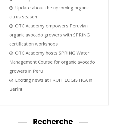
Update about the upcoming organic
citrus season
OTC Academy empowers Peruvian
organic avocado growers with SPRING
certification workshops
OTC Academy hosts SPRING Water
Management Course for organic avocado
growers in Peru
Exciting news at FRUIT LOGISTICA in
Berlin!
Recherche