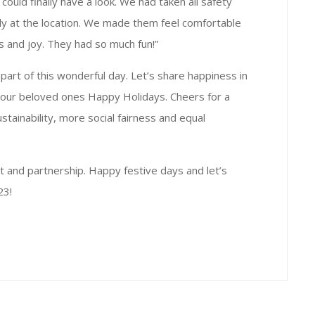
could finally have a look. We had taken all safety
ly at the location. We made them feel comfortable
ess and joy. They had so much fun!”
art of this wonderful day. Let’s share happiness in
your beloved ones Happy Holidays. Cheers for a
tainability, more social fairness and equal
t and partnership. Happy festive days and let’s
23!