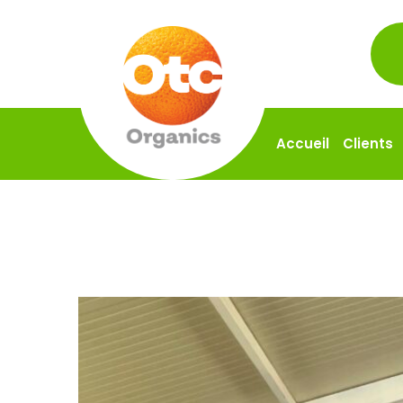
Accueil
Clients