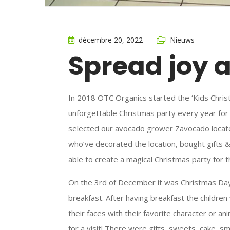
décembre 20, 2022
Nieuws
Spread joy 
In 2018 OTC Organics started the ‘Kids Chris
unforgettable Christmas party every year for 
selected our avocado grower Zavocado locate
who’ve decorated the location, bought gifts 
able to create a magical Christmas party for 
On the 3rd of December it was Christmas Day!
breakfast. After having breakfast the childre
their faces with their favorite character or 
for a visit! There were gifts, sweets, cake, 