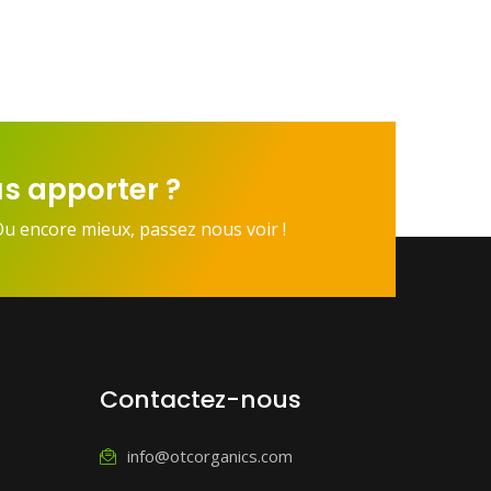
s apporter ?
Ou encore mieux, passez nous voir !
Contactez-nous
info@otcorganics.com