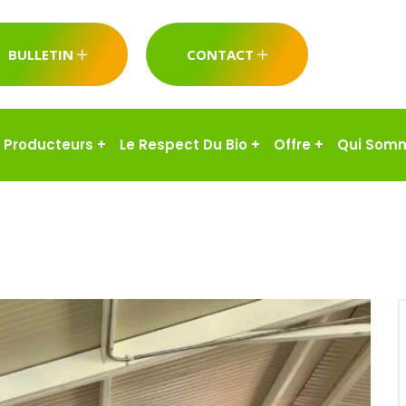
BULLETIN
CONTACT
Producteurs
+
Le Respect Du Bio
+
Offre
+
Qui Som