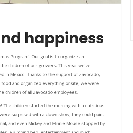
and happiness
tmas Program’. Our goal is to organize an
the children of our growers. This year we’ve
d in Mexico. Thanks to the support of Zavocado,
& food and organized everything onsite, we were
the children of all Zavocado employees.
 The children started the morning with a nutritious
n were surprised with a clown show, they could paint
animal, and even Mickey and Minnie Mouse stopped by
smiles, a jumping bed, entertainment and much