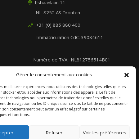
IJsbaanlaan 11
NL-8252 AS Dronten
+31 (0) 885 880 400
Immatriculation CdC: 39084611
Numéro de TVA : NL812756514B01
Part of the DOLE plc. Group
Gérer le consentement aux cookies
les meilleures expériences, nous utilisons des technologies telles que les
r stocker et/ou accéder aux informations des appareils. Le fait de
 ces technologies nous permettra de traiter des données telles que le
 de navigation ou les ID uniques sur ce site. Le fait de ne pas consentir
r son consentement peut avoir un effet négatif sur certaines
ques et fonctions.
cepter
Refuser
Voir les préférences