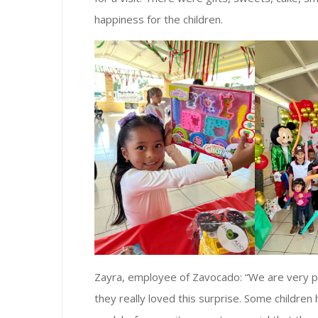
happiness for the children.
Zayra, employee of Zavocado: “We are very p
they really loved this surprise. Some childre