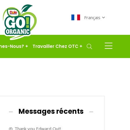
Français
mes-Nous?
+
Travailler Chez OTC
+
Messages récents
Thank you Edward Out!