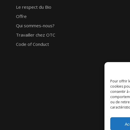
Le respect du Bio
Offre
Qui sommes-nous?
Travailler chez OTC
Code of Conduct
Pour offrir 
cookies pou
consentir à
comportement
ou de retire
caractéristi
Ac