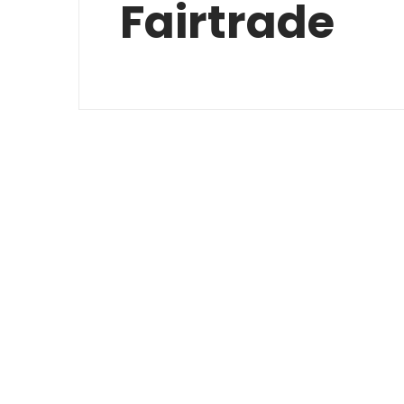
Fairtrade