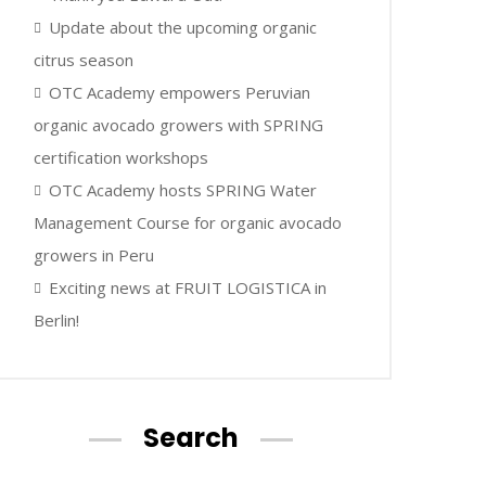
Update about the upcoming organic
citrus season
OTC Academy empowers Peruvian
organic avocado growers with SPRING
certification workshops
OTC Academy hosts SPRING Water
Management Course for organic avocado
growers in Peru
Exciting news at FRUIT LOGISTICA in
Berlin!
Search