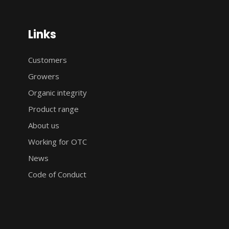
Links
Customers
Growers
Organic integrity
Product range
About us
Working for OTC
News
Code of Conduct