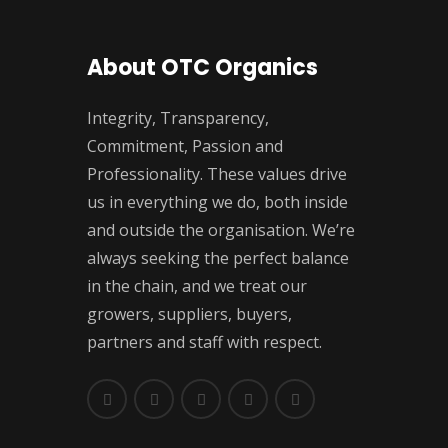
About OTC Organics
Integrity, Transparency,
Commitment, Passion and
Professionality. These values drive
us in everything we do, both inside
and outside the organisation. We’re
always seeking the perfect balance
in the chain, and we treat our
growers, suppliers, buyers,
partners and staff with respect.