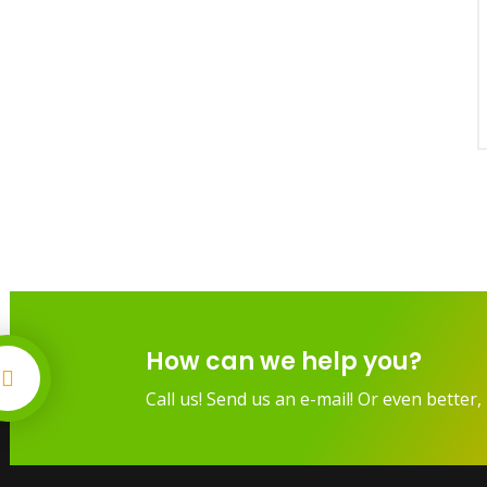
How can we help you?
Call us! Send us an e-mail! Or even better, 