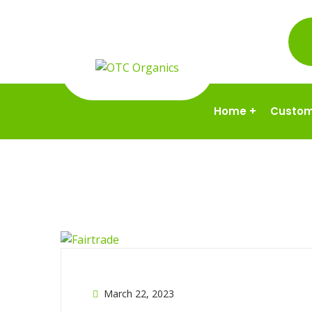
Home
+
Custom
March 22, 2023