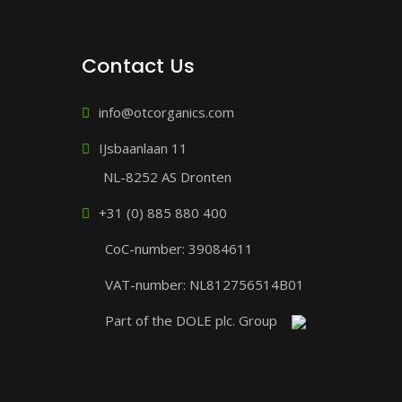
Contact Us
info@otcorganics.com
IJsbaanlaan 11
NL-8252 AS Dronten
+31 (0) 885 880 400
CoC-number: 39084611
VAT-number: NL812756514B01
Part of the DOLE plc. Group