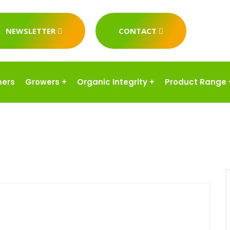
NEWSLETTER
CONTACT
ers
Growers
+
Organic Integrity
+
Product Range