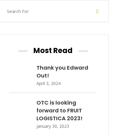
Most Read
Thank you Edward
Out!
April 3, 2024
OTC is looking
forward to FRUIT
LOGISTICA 2023!
January 30, 2023