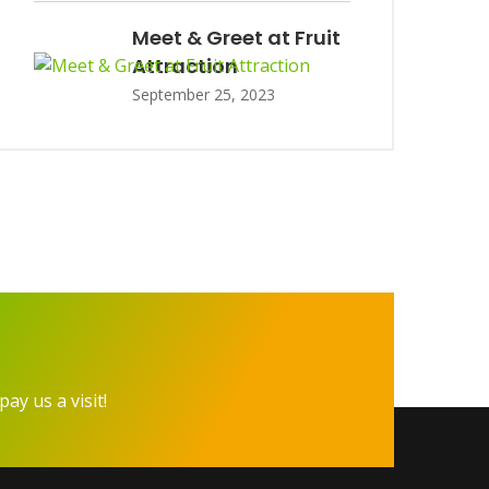
Meet & Greet at Fruit
Attraction
September 25, 2023
pay us a visit!