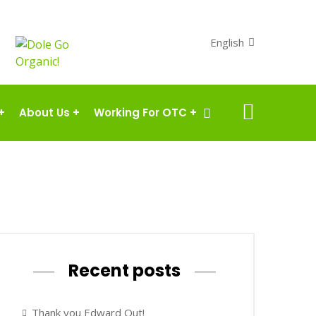
English
+
About Us
+
Working For OTC
+
Recent posts
Thank you Edward Out!