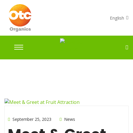
English
September 25, 2023
News