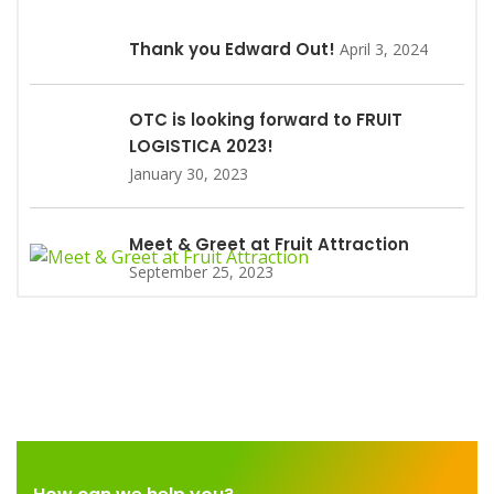
Thank you Edward Out!
April 3, 2024
OTC is looking forward to FRUIT
LOGISTICA 2023!
January 30, 2023
Meet & Greet at Fruit Attraction
September 25, 2023