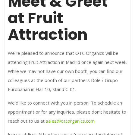
Meet & Greet
at Fruit
Attraction
We’re pleased to announce that OTC Organics will be
attending Fruit Attraction in Madrid once again next week.
While we may not have our own booth, you can find our
colleagues at the booth of our partners Dole / Grupo
Eurobanan in Hall 10, Stand C-01.
We’d like to connect with you in person! To schedule an
appointment or for any inquiries, please don’t hesitate to
reach out to us at
sales@otcorganics.com
.
Join us at Fruit Attraction and let’s explore the future of