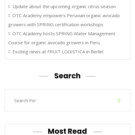
Update about the upcoming organic citrus season
OTC Academy empowers Peruvian organic avocado
growers with SPRING certification workshops
OTC Academy hosts SPRING Water Management
Course for organic avocado growers in Peru
Exciting news at FRUIT LOGISTICA in Berlin!
Search
Most Read