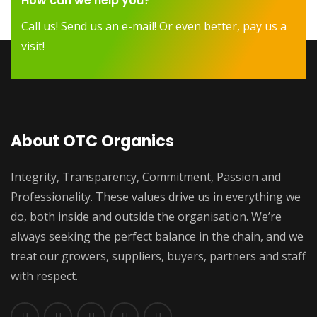
How can we help you?
Call us! Send us an e-mail! Or even better, pay us a
visit!
About OTC Organics
Integrity, Transparency, Commitment, Passion and
Professionality. These values drive us in everything we
do, both inside and outside the organisation. We’re
always seeking the perfect balance in the chain, and we
treat our growers, suppliers, buyers, partners and staff
with respect.