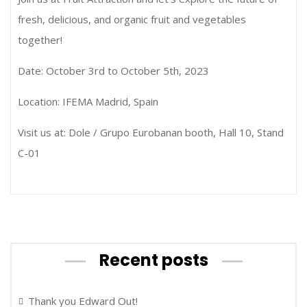
fresh, delicious, and organic fruit and vegetables
together!
Date: October 3rd to October 5th, 2023
Location: IFEMA Madrid, Spain
Visit us at: Dole / Grupo Eurobanan booth, Hall 10, Stand
C-01
Recent posts
Thank you Edward Out!