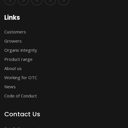
Links
Customers
Growers
Organic integrity
Product range
About us
Working for OTC
News
Code of Conduct
Contact Us