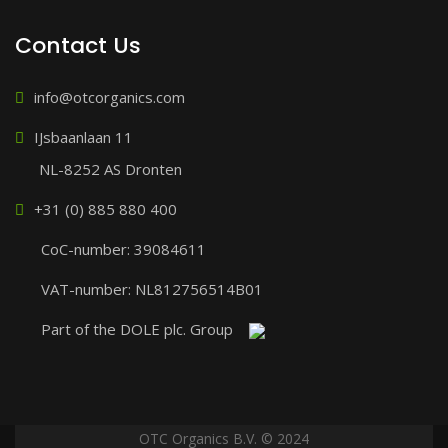
Contact Us
info@otcorganics.com
IJsbaanlaan 11
NL-8252 AS Dronten
+31 (0) 885 880 400
CoC-number: 39084611
VAT-number: NL812756514B01
Part of the DOLE plc. Group
OTC Organics B.V. © 2024