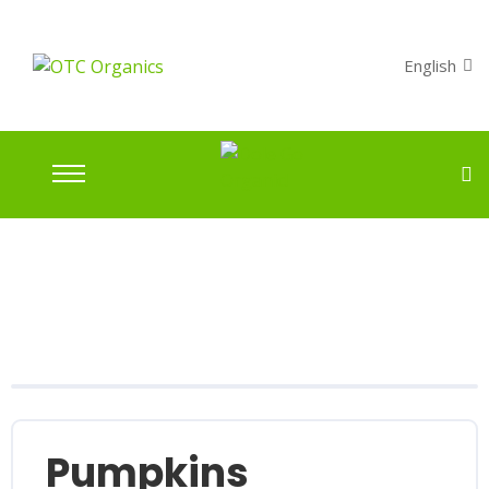
English
Pumpkins