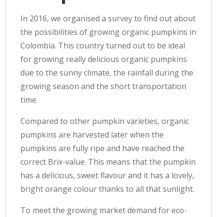
In 2016, we organised a survey to find out about
the possibilities of growing organic pumpkins in
Colombia. This country turned out to be ideal
for growing really delicious organic pumpkins
due to the sunny climate, the rainfall during the
growing season and the short transportation
time.
Compared to other pumpkin varieties, organic
pumpkins are harvested later when the
pumpkins are fully ripe and have reached the
correct Brix-value. This means that the pumpkin
has a delicious, sweet flavour and it has a lovely,
bright orange colour thanks to all that sunlight.
To meet the growing market demand for eco-