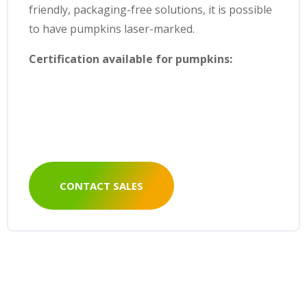
friendly, packaging-free solutions, it is possible
to have pumpkins laser-marked.
Certification available for pumpkins:
CONTACT SALES