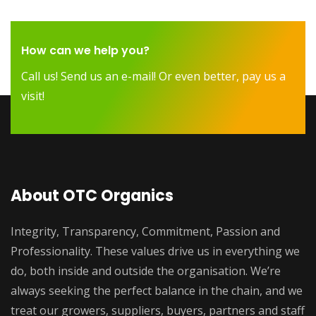
How can we help you?
Call us! Send us an e-mail! Or even better, pay us a
visit!
About OTC Organics
Integrity, Transparency, Commitment, Passion and
Professionality. These values drive us in everything we
do, both inside and outside the organisation. We’re
always seeking the perfect balance in the chain, and we
treat our growers, suppliers, buyers, partners and staff