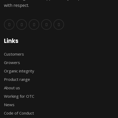
with respect.
Links
Customers
Growers
Organic integrity
Product range
About us
Working for OTC
News
Code of Conduct